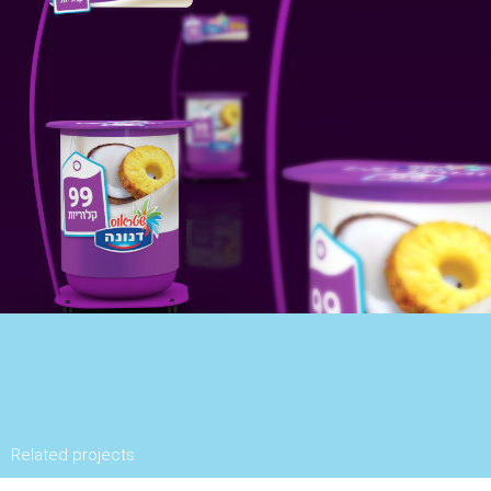
Related projects