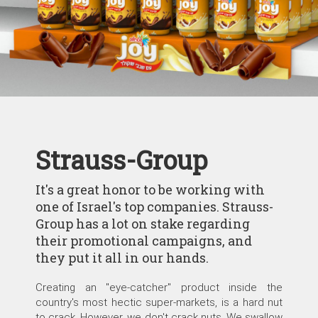
Strauss-Group
It's a great honor to be working with
one of Israel's top companies. Strauss-
Group has a lot on stake regarding
their promotional campaigns, and
they put it all in our hands.
Creating an "eye-catcher" product inside the
country's most hectic super-markets, is a hard nut
to crack. However, we don't crack nuts. We swallow