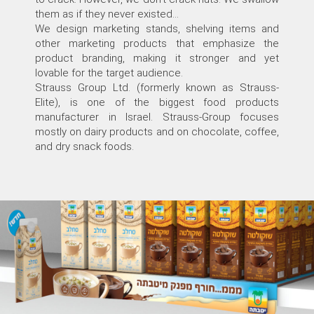
them as if they never existed...
We design marketing stands, shelving items and
other marketing products that emphasize the
product branding, making it stronger and yet
lovable for the target audience.
Strauss Group Ltd. (formerly known as Strauss-
Elite), is one of the biggest food products
manufacturer in Israel. Strauss-Group focuses
mostly on dairy products and on chocolate, coffee,
and dry snack foods.