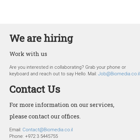
We are hiring
Work with us
Are you interested in collaborating? Grab your phone or
keyboard and reach out to say Hello. Mail:
Job@Biomedia.co.il
Contact Us
For more information on our services,
please contact our offices.
Email:
Contact@Biomedia.co.il
Phone: +972 3 5445755