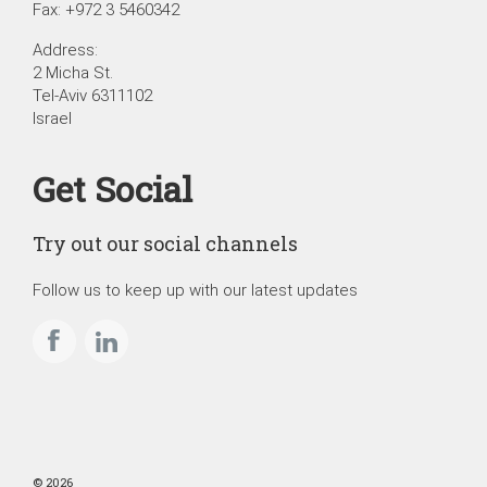
Fax: +972 3 5460342
Address:
2 Micha St.
Tel-Aviv 6311102
Israel
Get Social
Try out our social channels
Follow us to keep up with our latest updates
© 2026